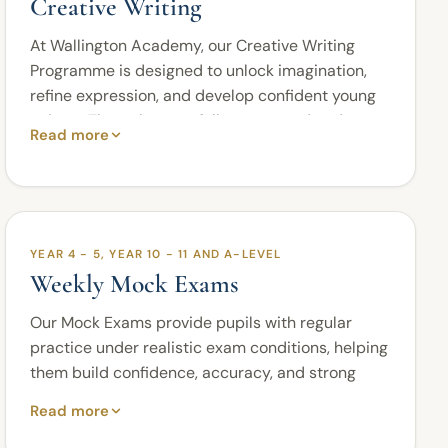
Creative Writing
At Wallington Academy, our Creative Writing
Programme is designed to unlock imagination,
refine expression, and develop confident young
writers. Through a carefully structured and
Read more
engaging curriculum, pupils learn how to craft
compelling narratives, communicate ideas with
clarity and sophistication, and adapt their
writing for a variety of purposes and audiences.
As students progress, they are introduced to
YEAR 4 - 5, YEAR 10 - 11 AND A-LEVEL
increasingly advanced techniques that enhance
Weekly Mock Exams
creativity, strengthen vocabulary, and develop
the ability to write with precision, flair, and
Our Mock Exams provide pupils with regular
originality.
practice under realistic exam conditions, helping
them build confidence, accuracy, and strong
From imaginative storytelling to persuasive
exam discipline.
communication and analytical writing, our
Read more
programme nurtures the skills required for both
The programme is available for Year 4 and Year 5