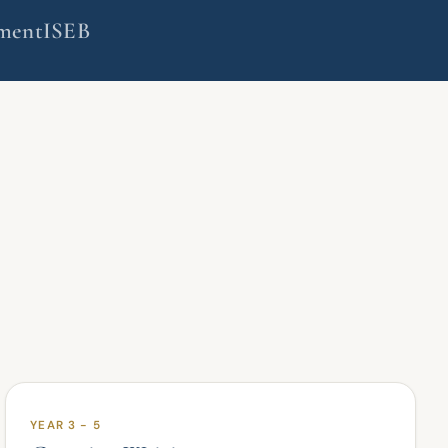
ment
ISEB
YEAR 3 - 5