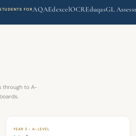
AQA
Edexcel
OCR
Eduqas
GL Assess
STUDENTS FOR
 through to A-
 boards.
YEAR 3 - A-LEVEL