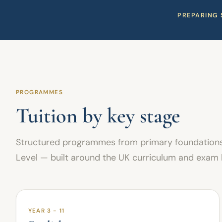
PREPARING 
PROGRAMMES
Tuition by key stage
Structured programmes from primary foundations
Level — built around the UK curriculum and exam
YEAR 3 - 11