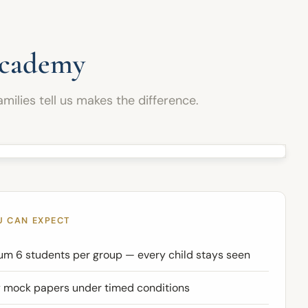
and confidence needed to perform successfully
in their examinations.
Academy
milies tell us makes the difference.
U CAN EXPECT
m 6 students per group — every child stays seen
 mock papers under timed conditions