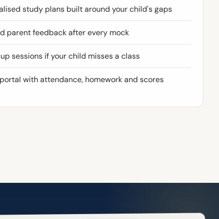
lised study plans built around your child's gaps
ed parent feedback after every mock
p sessions if your child misses a class
 portal with attendance, homework and scores