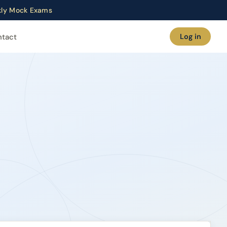
ekly Mock Exams
ntact
Log in
ramme