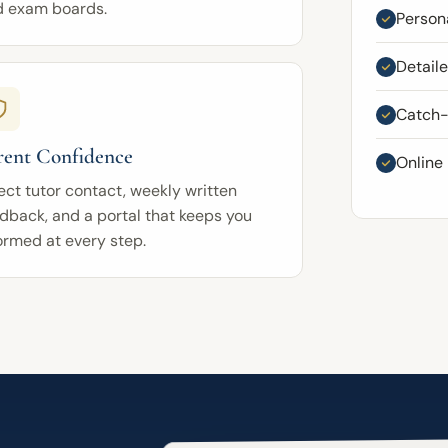
d exam boards.
Persona
Detail
Catch-u
rent Confidence
Online
ect tutor contact, weekly written
dback, and a portal that keeps you
ormed at every step.