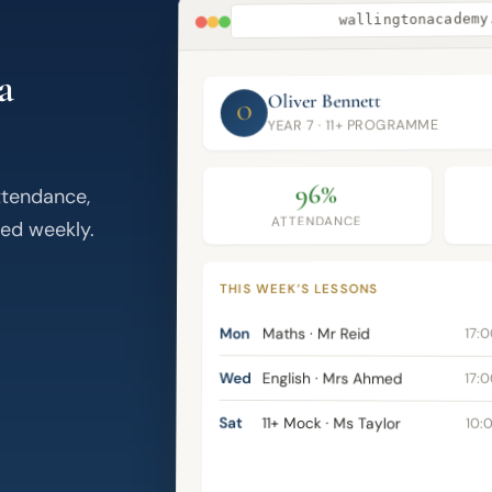
wallingtonacademy
a
Oliver Bennett
O
YEAR 7 · 11+ PROGRAMME
96%
ttendance,
ATTENDANCE
ed weekly.
THIS WEEK’S LESSONS
Mon
Maths · Mr Reid
17:
Wed
English · Mrs Ahmed
17:
Sat
11+ Mock · Ms Taylor
10: