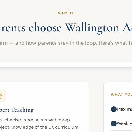
problem-solving, reasoning, vocabulary, written
expression, and exam technique. Pupils are
WHY US
guided through challenging tasks, timed
practice, targeted feedback, and strategic
rents choose Wallington 
revision to fully prepare them for the demands of
the 11 Plus.
earn — and how parents stay in the loop. Here’s what fa
Regular attendance and continued parental
support are essential, helping each child stay
focused, disciplined, and motivated throughout
this important final stage.
WHAT YO
pert Teaching
Maximu
S-checked specialists with deep
Weekly
ject knowledge of the UK curriculum