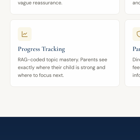
vague reassurance.
an
Progress Tracking
Pa
RAG-coded topic mastery. Parents see
Dir
exactly where their child is strong and
fee
where to focus next.
inf