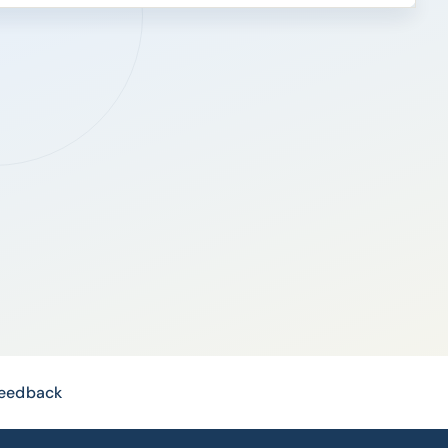
Feedback