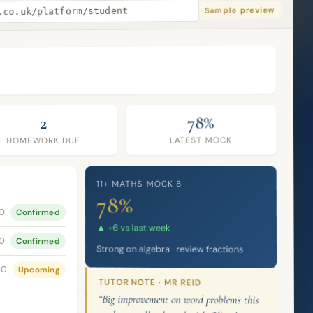
Sample preview
.co.uk/platform/student
78%
2
LATEST MOCK
HOMEWORK DUE
11+ MATHS MOCK 8
78%
00
Confirmed
▲ +6 vs last week
00
Confirmed
Strong on algebra · review fractions
00
Upcoming
TUTOR NOTE · MR REID
“Big improvement on word problems this