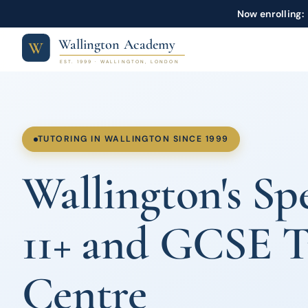
Now enrolling:
Wallington Academy
W
EST. 1999 · WALLINGTON, LONDON
TUTORING IN WALLINGTON SINCE 1999
Wallington's Spe
11+ and GCSE T
Centre