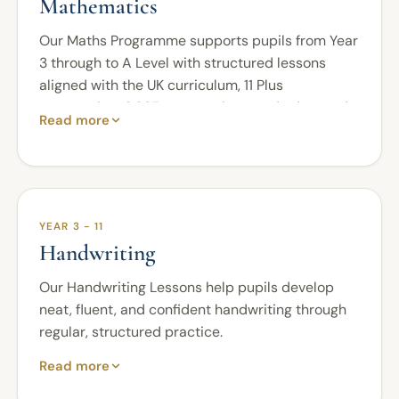
Mathematics
Our Maths Programme supports pupils from Year
3 through to A Level with structured lessons
aligned with the UK curriculum, 11 Plus
preparation, GCSE expectations, and advanced
Read more
study.
Pupils develop strong mathematical foundations
before progressing to more challenging skills
that require accuracy, logical thinking, and
YEAR 3 - 11
confidence. Lessons are carefully sequenced to
Handwriting
help pupils understand key methods, apply them
independently, and approach problem-solving
Our Handwriting Lessons help pupils develop
with greater precision.
neat, fluent, and confident handwriting through
For 11 Plus preparation, pupils focus on speed,
regular, structured practice.
accuracy, reasoning, and exam technique. At
Pupils work on letter formation, spacing, sizing,
Read more
GCSE level, they develop fluency, multi-step
joining, alignment, presentation, and overall
problem-solving, clear mathematical