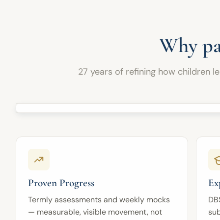
In Years 10 and 11, pupils prepare for GCSE
to parents, fostering meaningful collaboration
Combined Science or Separate Sciences by
with our teaching team to support each child's
strengthening their subject knowledge, practical
continued progress and achievement.
understanding, data skills, calculation skills,
Why pa
exam technique, and accurate use of scientific
terminology.
27 years of refining how children l
Through expert teaching, carefully sequenced
lessons, regular practice, and personalised
feedback, pupils gain the scientific knowledge,
reasoning, problem-solving, and examination
skills needed for school, GCSE success, and
future study.
Proven Progress
Ex
Termly assessments and weekly mocks
DB
— measurable, visible movement, not
sub