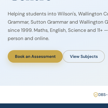
Helping students into Wilson's, Wallington 
Grammar, Sutton Grammar and Wallington Gi
since 1999. Maths, English, Science and 11+ —
person and online.
Book an Assessment
View Subjects
DBS-