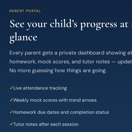
PARENT PORTAL
See your child’s progress at 
glance
Every parent gets a private dashboard showing a
homework, mock scores, and tutor notes — updat
No more guessing how things are going.
Live attendance tracking
Weekly mock scores with trend arrows
Homework due dates and completion status
Tutor notes after each session