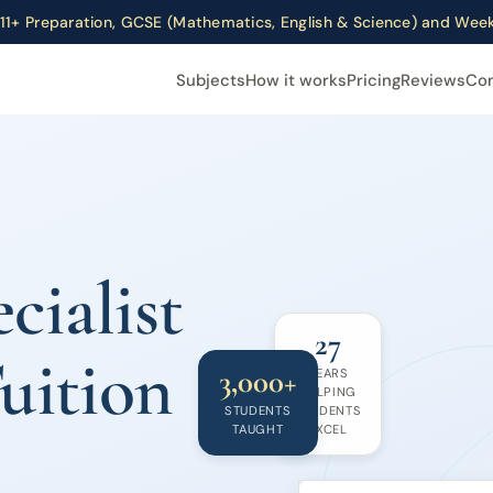
11+ Preparation, GCSE (Mathematics, English & Science) and We
Subjects
How it works
Pricing
Reviews
Co
cialist
27
uition
3,000+
YEARS
HELPING
STUDENTS
STUDENTS
TAUGHT
EXCEL
Year 5 Summer Prog