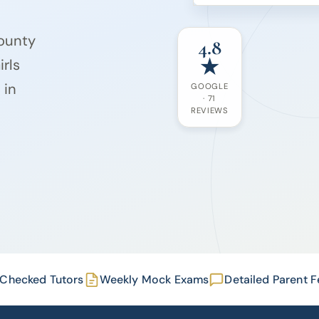
County
4.8
★
rls
 in
GOOGLE
· 71
REVIEWS
Checked Tutors
Weekly Mock Exams
Detailed Parent 